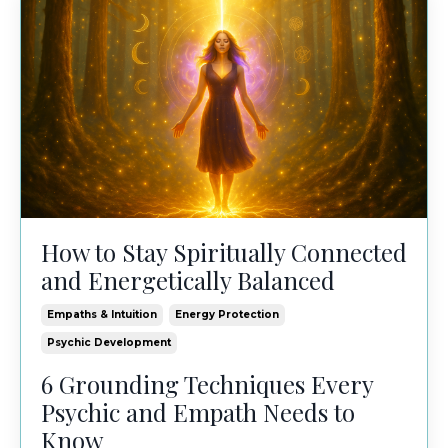
How to Stay Spiritually Connected
and Energetically Balanced
Empaths & Intuition
Energy Protection
Psychic Development
6 Grounding Techniques Every
Psychic and Empath Needs to
Know