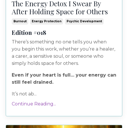
The Energy Detox I Swear By
After Holding Space for Others
Burnout
Energy Protection
Psychic Development
Edition #018
There’s something no one tells you when
you begin this work, whether you’re a healer,
a carer, a sensitive soul, or someone who
simply holds space for others.
Even if your heart is full… your energy can
still feel drained.
It’s not ab...
Continue Reading...