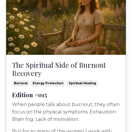
The Spiritual Side of Burnout
Recovery
Burnout
Energy Protection
Spiritual Healing
Edition #015
When people talk about burnout, they often
focus on the physical symptoms. Exhaustion.
Brain fog. Lack of motivation.
But for so many of the women I work with,