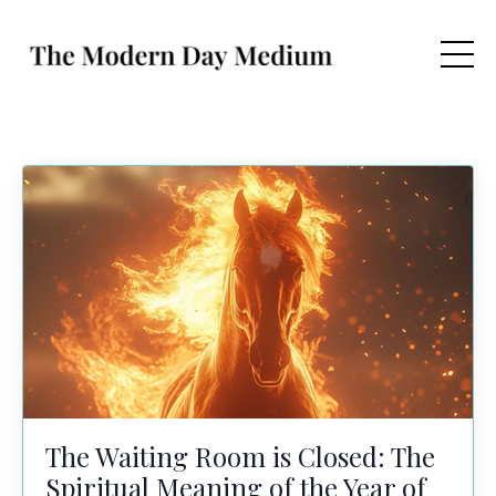
The Waiting Room is Closed: The
Spiritual Meaning of the Year of