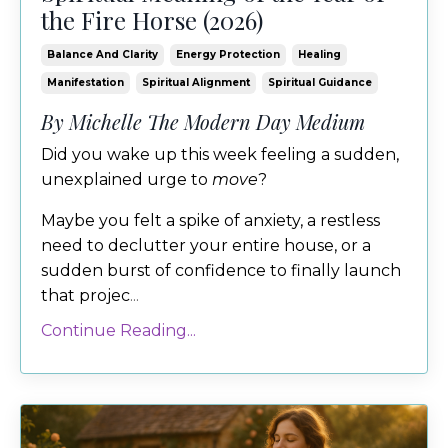
the Fire Horse (2026)
Balance And Clarity
Energy Protection
Healing
Manifestation
Spiritual Alignment
Spiritual Guidance
By Michelle The Modern Day Medium
Did you wake up this week feeling a sudden,
unexplained urge to
move
?
Maybe you felt a spike of anxiety, a restless
need to declutter your entire house, or a
sudden burst of confidence to finally launch
that projec
...
Continue Reading...