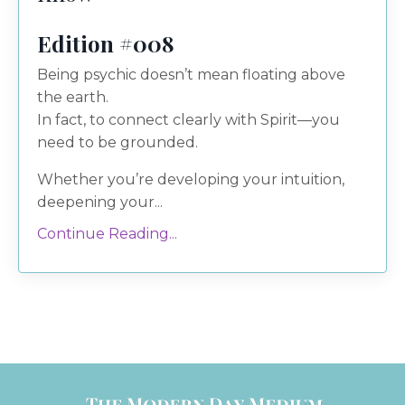
Edition #008
Being psychic doesn’t mean floating above
the earth.
In fact, to connect clearly with Spirit—you
need to be grounded.
Whether you’re developing your intuition,
deepening your...
Continue Reading...