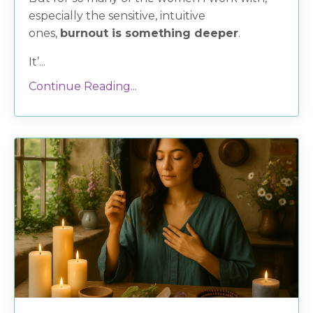
especially the sensitive, intuitive
ones,
burnout is something deeper
.
It’...
Continue Reading...