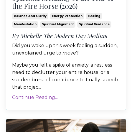
the Fire Horse (2026)
Balance And Clarity
Energy Protection
Healing
Manifestation
Spiritual Alignment
Spiritual Guidance
By Michelle The Modern Day Medium
Did you wake up this week feeling a sudden,
unexplained urge to
move
?
Maybe you felt a spike of anxiety, a restless
need to declutter your entire house, or a
sudden burst of confidence to finally launch
that projec
...
Continue Reading...