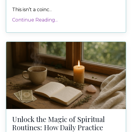
This isn’t a coinc
...
Continue Reading...
Unlock the Magic of Spiritual
Routines: How Daily Practice