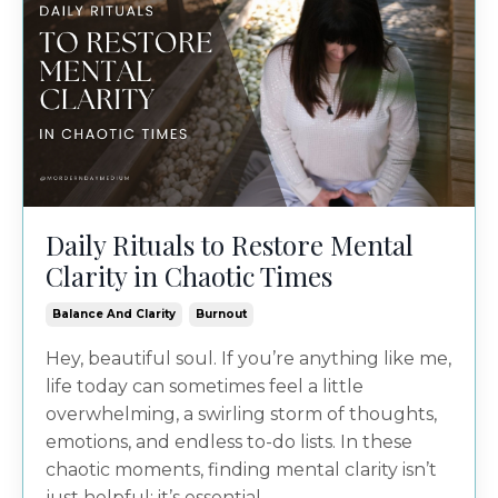
Daily Rituals to Restore Mental
Clarity in Chaotic Times
Balance And Clarity
Burnout
Hey, beautiful soul. If you’re anything like me,
life today can sometimes feel a little
overwhelming, a swirling storm of thoughts,
emotions, and endless to-do lists. In these
chaotic moments, finding mental clarity isn’t
just helpful; it’s essential...