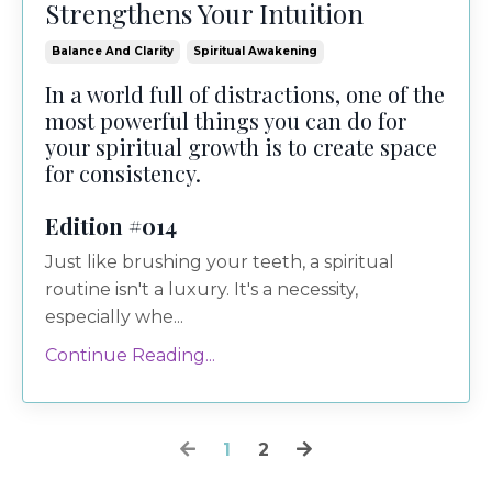
Strengthens Your Intuition
Balance And Clarity
Spiritual Awakening
In a world full of distractions, one of the
most powerful things you can do for
your spiritual growth is to create space
for consistency.
Edition #014
Just like brushing your teeth, a spiritual
routine isn't a luxury. It's a necessity,
especially whe...
Continue Reading...
1
2