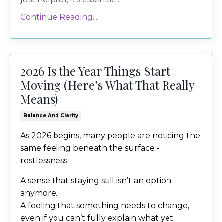
Continue Reading...
2026 Is the Year Things Start
Moving (Here’s What That Really
Means)
Balance And Clarity
As 2026 begins, many people are noticing the
same feeling beneath the surface -
restlessness.
A sense that staying still isn’t an option
anymore.
A feeling that something needs to change,
even if you can’t fully explain what yet.