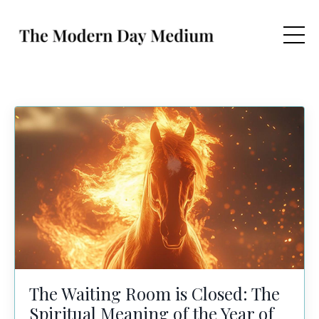
The Waiting Room is Closed: The
Spiritual Meaning of the Year of