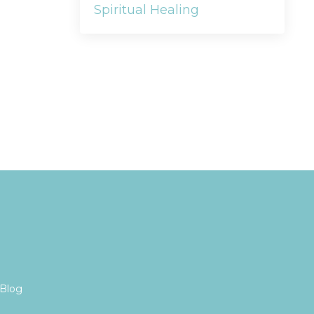
Spiritual Healing
Blog