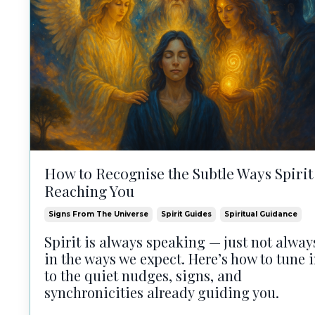
How to Recognise the Subtle Ways Spirit 
Reaching You
Signs From The Universe
Spirit Guides
Spiritual Guidance
Spirit is always speaking — just not alway
in the ways we expect. Here’s how to tune 
to the quiet nudges, signs, and
synchronicities already guiding you.