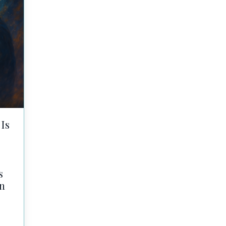
Is
s
in