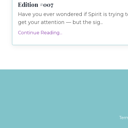
Edition #007
Have you ever wondered if Spirit is trying t
get your attention — but the sig...
Continue Reading...
Term