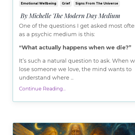
Emotional Wellbeing
Grief
Signs From The Universe
By Michelle The Modern Day Medium
One
of
the
questions
I
get
asked
most
oft
as
a
psychic
medium
is
this:
“
What
actually
happens
when
we
die?”
It’s
such
a
natural
question
to
ask.
When
w
lose
someone
we
love,
the
mind
wants
to
understand
where
...
Continue Reading...