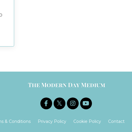
o
s & Conditions
Privacy Policy
Cookie Policy
Contact