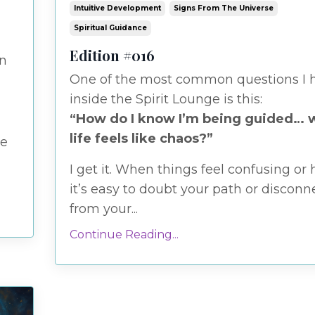
Intuitive Development
Signs From The Universe
Spiritual Guidance
Edition #016
en
One of the most common questions I 
inside the Spirit Lounge is this:
“How do I know I’m being guided…
life feels like chaos?”
e
I get it. When things feel confusing or 
it’s easy to doubt your path or disconn
from your...
Continue Reading...