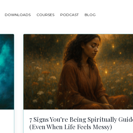
DOWNLOADS
COURSES
PODCAST
BLOG
7 Signs You’re Being Spiritually Gui
(Even When Life Feels Messy)