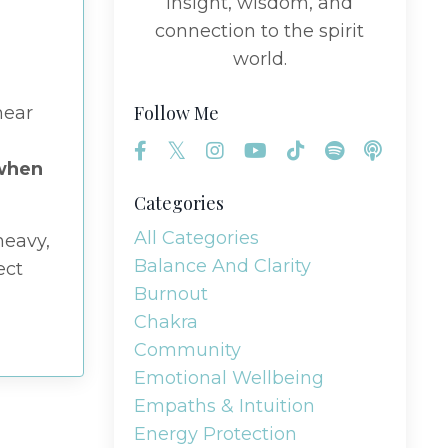
insight, wisdom, and
connection to the spirit
world.
Follow Me
hear
 when
Categories
All Categories
heavy,
Balance And Clarity
ect
Burnout
Chakra
Community
Emotional Wellbeing
Empaths & Intuition
Energy Protection