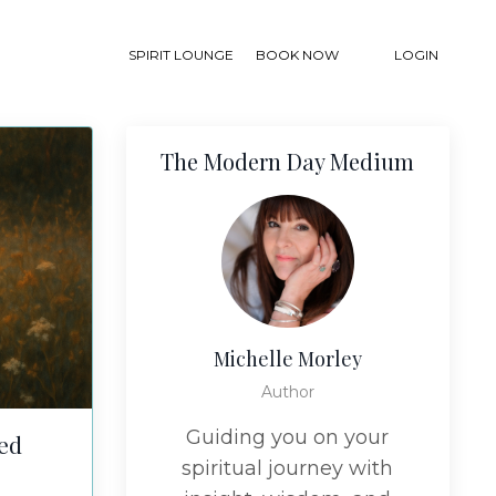
SPIRIT LOUNGE
BOOK NOW
LOGIN
The Modern Day Medium
Michelle Morley
Author
Guiding you on your
ded
spiritual journey with