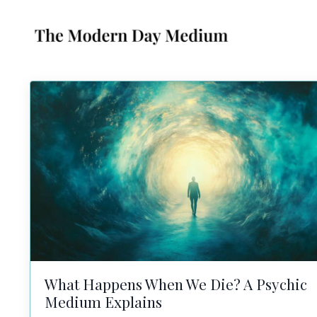
What Happens When We Die? A Psychic
Medium Explains