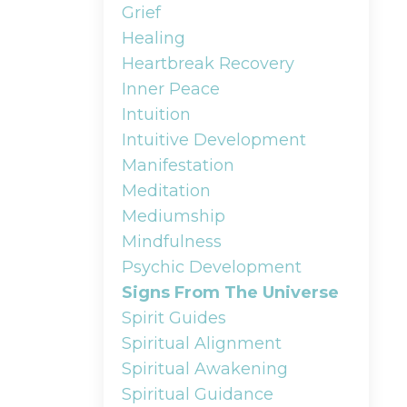
Grief
Healing
Heartbreak Recovery
Inner Peace
Intuition
Intuitive Development
Manifestation
Meditation
Mediumship
Mindfulness
Psychic Development
Signs From The Universe
Spirit Guides
Spiritual Alignment
Spiritual Awakening
Spiritual Guidance