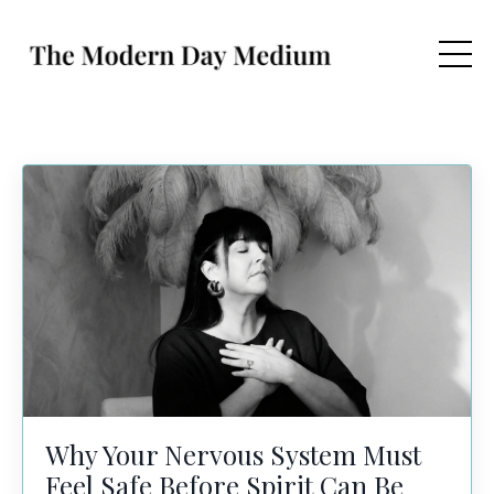
Why Your Nervous System Must
Feel Safe Before Spirit Can Be