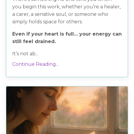
you begin this work, whether you’re a healer,
a carer, a sensitive soul, or someone who
simply holds space for others.
Even if your heart is full… your energy can
still feel drained.
It’s not ab...
Continue Reading...