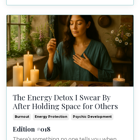
The Energy Detox I Swear By
After Holding Space for Others
Burnout
Energy Protection
Psychic Development
Edition #018
There’s something no one tells you when