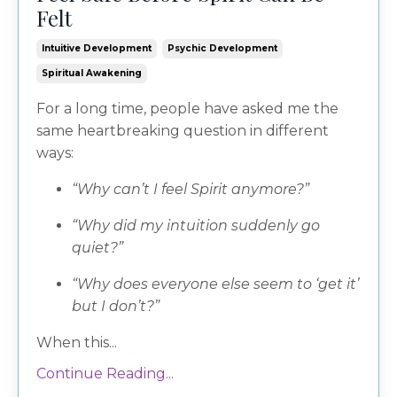
Felt
Intuitive Development
Psychic Development
Spiritual Awakening
For a long time, people have asked me the
same heartbreaking question in different
ways:
“Why can’t I feel Spirit anymore?”
“Why did my intuition suddenly go
quiet?”
“Why does everyone else seem to ‘get it’
but I don’t?”
When this...
Continue Reading...