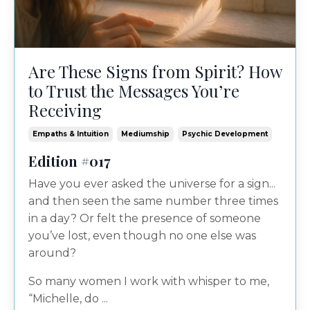
Are These Signs from Spirit? How
to Trust the Messages You’re
Receiving
Empaths & Intuition
Mediumship
Psychic Development
Edition #017
Have you ever asked the universe for a sign...
and then seen the same number three times
in a day? Or felt the presence of someone
you’ve lost, even though no one else was
around?
So many women I work with whisper to me,
“Michelle, do ...