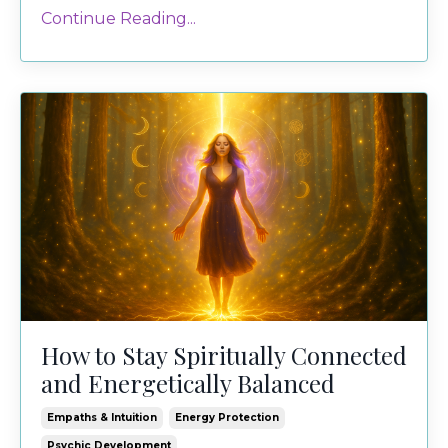
Continue Reading...
How to Stay Spiritually Connected
and Energetically Balanced
Empaths & Intuition
Energy Protection
Psychic Development