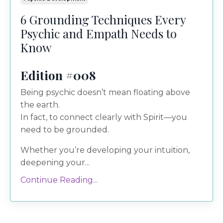
6 Grounding Techniques Every
Psychic and Empath Needs to
Know
Edition #008
Being psychic doesn’t mean floating above
the earth.
In fact, to connect clearly with Spirit—you
need to be grounded.
Whether you’re developing your intuition,
deepening your...
Continue Reading...