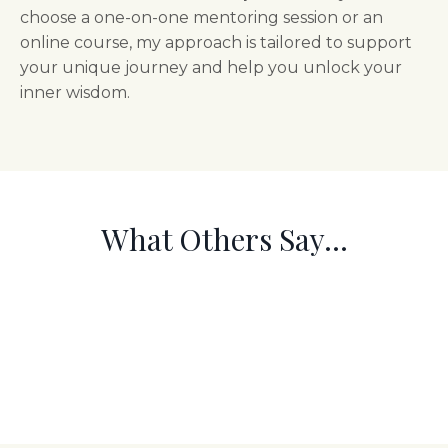
choose a one-on-one mentoring session or an
online course, my approach is tailored to support
your unique journey and help you unlock your
inner wisdom.
What Others Say...