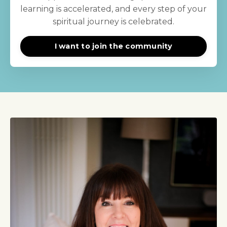
learning is accelerated, and every step of your
spiritual journey is celebrated.
I want to join the community