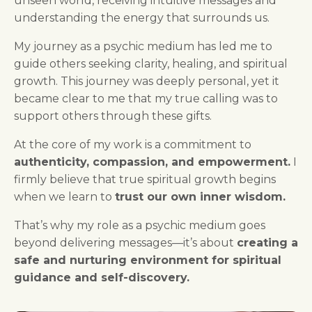
unseen world, receiving intuitive messages and
understanding the energy that surrounds us.
My journey as a psychic medium has led me to
guide others seeking clarity, healing, and spiritual
growth. This journey was deeply personal, yet it
became clear to me that my true calling was to
support others through these gifts.
At the core of my work is a commitment to
authenticity, compassion, and empowerment.
I
firmly believe that true spiritual growth begins
when we learn to
trust our own inner wisdom.
That’s why my role as a psychic medium goes
beyond delivering messages—it’s about
creating a
safe and nurturing environment for spiritual
guidance and self-discovery.