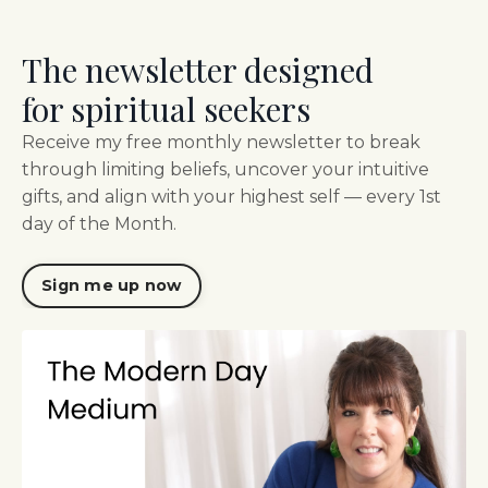
The newsletter designed
for spiritual seekers
Receive my free monthly newsletter to break
through limiting beliefs, uncover your intuitive
gifts, and align with your highest self — every 1st
day of the Month.
Sign me up now