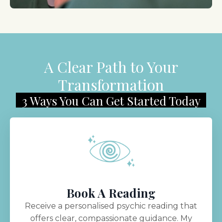
A Clear Path to Your
Transformation
3 Ways You Can Get Started Today
Book A Reading
Receive a personalised psychic reading that
offers clear, compassionate guidance. My