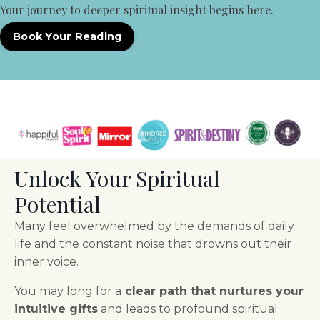
Your journey to deeper spiritual insight begins here.
Book Your Reading
Unlock Your Spiritual
Potential
Many feel overwhelmed by the demands of daily
life and the constant noise that drowns out their
inner voice.
You may long for a
clear path that nurtures your
intuitive gifts
and leads to profound spiritual