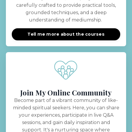
carefully crafted to provide practical tools,
grounded techniques, and a deep
understanding of mediumship.
Tell me more about the courses
Join My Online Community
Become part of a vibrant community of like-
minded spiritual seekers. Here, you can share
your experiences, participate in live Q&A
sessions, and gain daily inspiration and
support. It's a nurturing space where