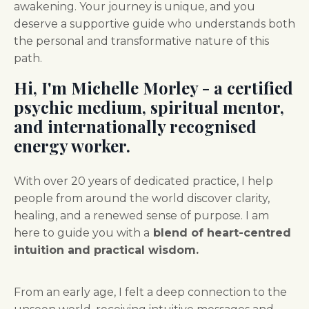
awakening.
Your journey is unique, and you
deserve a supportive guide who understands both
the personal and transformative nature of this
path.
Hi, I'm
Michelle Morley - a certified
psychic medium, spiritual mentor,
and internationally recognised
energy worker.
With over 20 years of dedicated practice, I help
people from around the world discover clarity,
healing, and a renewed sense of purpose. I am
here to guide you with a
blend of heart-centred
intuition and practical wisdom.
From an early age, I felt a deep connection to the