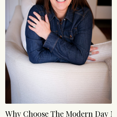
Why Choose The Modern Day 