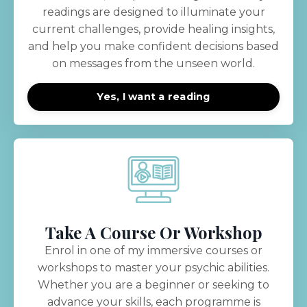
readings are designed to illuminate your
current challenges, provide healing insights,
and help you make confident decisions based
on messages from the unseen world.
Yes, I want a reading
Take A Course Or Workshop
Enrol in one of my immersive courses or
workshops to master your psychic abilities.
Whether you are a beginner or seeking to
advance your skills, each programme is