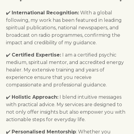
✔️
International Recognition:
With a global
following, my work has been featured in leading
spiritual publications, national newspapers, and
broadcast on radio programmes, confirming the
impact and credibility of my guidance.
✔️
Certified Expertise:
I am a certified psychic
medium, spiritual mentor, and accredited energy
healer. My extensive training and years of
experience ensure that you receive
compassionate and professional guidance.
✔️
Holistic Approach:
I blend intuitive messages
with practical advice. My services are designed to
not only offer insights but also empower you with
actionable steps for everyday life.
✔️
Personalised Mentorship
: Whether you