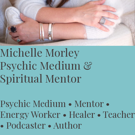
Michelle Morley
Psychic Medium &
Spiritual Mentor
Psychic Medium • Mentor •
Energy Worker • Healer • Teacher
• Podcaster • Author